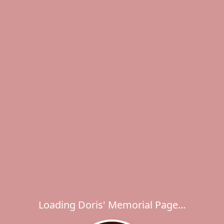
Loading Doris' Memorial Page...