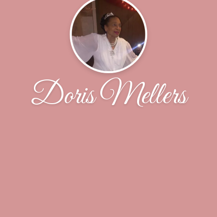
Doris Mellers