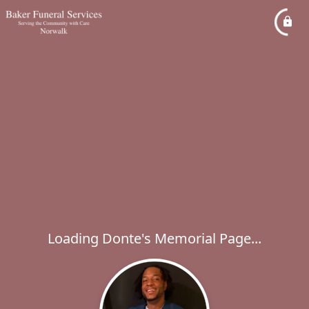
Loading Donte's Memorial Page...