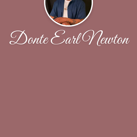
Donte Earl Newton