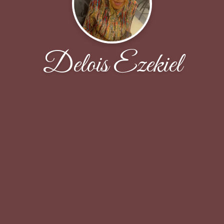
Delois Ezekiel