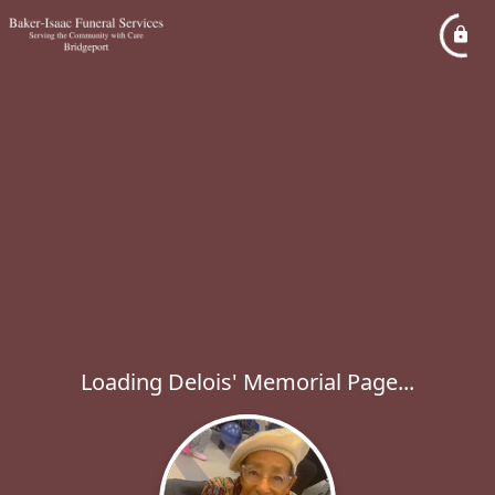
Loading Delois' Memorial Page...