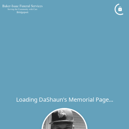
Loading DaShaun's Memorial Page...