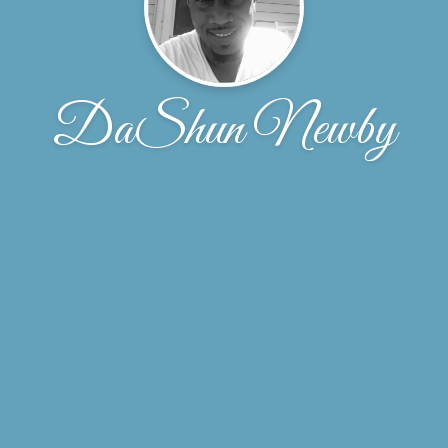
DaShun Newby