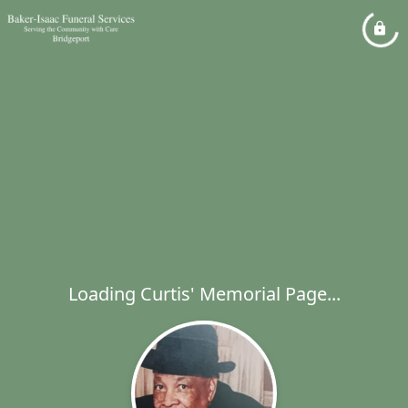
Loading Curtis' Memorial Page...