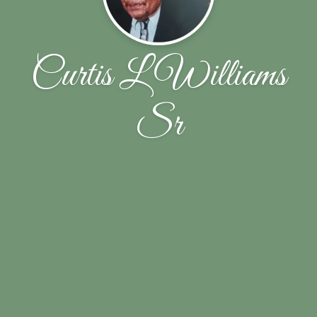
Curtis L Williams
Sr