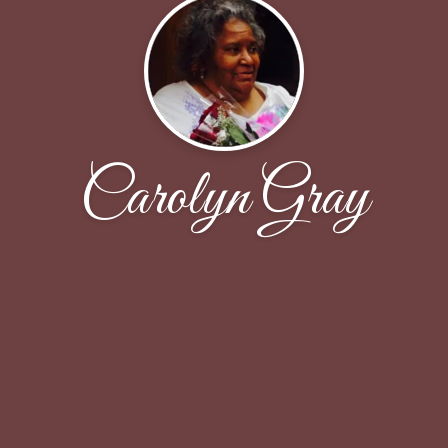
Carolyn Gray