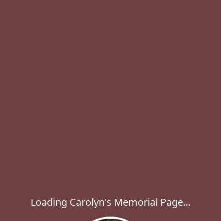
Loading Carolyn's Memorial Page...