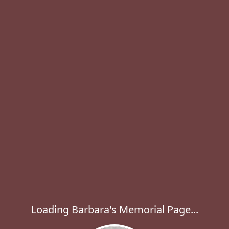
Loading Barbara's Memorial Page...