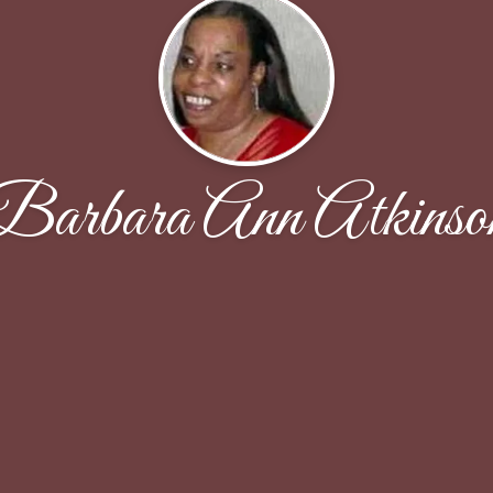
Barbara Ann Atkinso