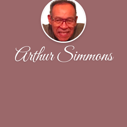
Arthur Simmons