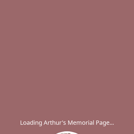
Loading Arthur's Memorial Page...