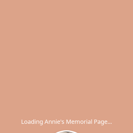
Loading Annie's Memorial Page...