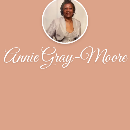
Annie Gray-Moore